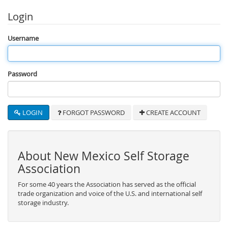
Login
Username
Password
LOGIN
FORGOT PASSWORD
CREATE ACCOUNT
About New Mexico Self Storage
Association
For some 40 years the Association has served as the official
trade organization and voice of the U.S. and international self
storage industry.