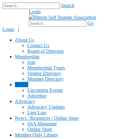
Search
Login
$0.00
Go
Login
|
About Us
Contact Us
Board of Directors
Membership
Join
Membership Types
Vendor Directory
Member Directory
Events
Upcoming Events
Advertise
Advocacy
Advocacy Updates
Lien Law
News / Resources / Online Store
SSA Magazine
Online Store
Member Only Library