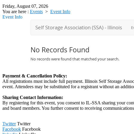
Friday, August 07, 2026
You are here :
Events
>
Event Info
Event Info
Payment & Cancellation Policy:
All registrations must include full payment. Illinois Self Storage Asso
event. Attendees may be substituted for a registrant without an addition
Sharing Contact Information:
By registering for this event, you consent to IL-SSA sharing your con
and board members. You further consent to receiving communications
Twitter
Twitter
Facebook
Facebook