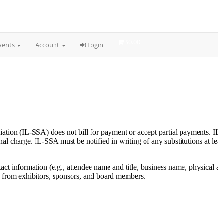
ciation (IL-SSA) does not bill for payment or accept partial payments. I
al charge. IL-SSA must be notified in writing of any substitutions at lea
tact information (e.g., attendee name and title, business name, physical
 from exhibitors, sponsors, and board members.